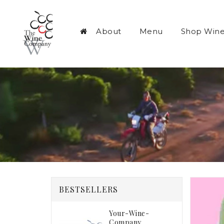
About
Menu
Shop Win
BESTSELLERS
Your-Wine-
Company