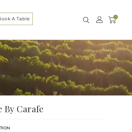
0
Book A Table
 By Carafe
TION