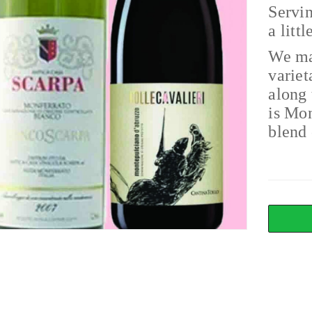
Servin
a litt
We ma
variet
along 
is Mo
blend 