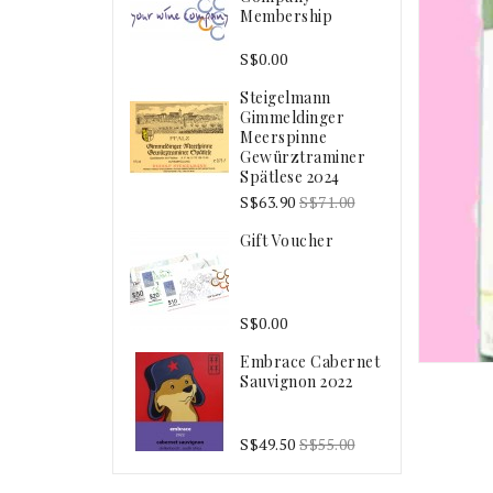
Membership
S$0.00
Steigelmann
Gimmeldinger
Meerspinne
Gewürztraminer
Spätlese 2024
S$63.90
S$71.00
Gift Voucher
S$0.00
Embrace Cabernet
Sauvignon 2022
S$49.50
S$55.00