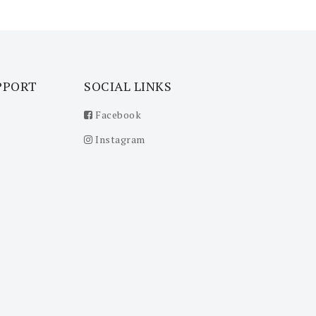
PPORT
SOCIAL LINKS
Facebook
Instagram