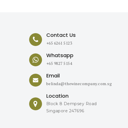
Contact Us
+65 6261 5123
Whatsapp
+65 9827 5154
Email
belinda@thewinecompany.com.sg
Location
Block 8 Dempsey Road
Singapore 247696