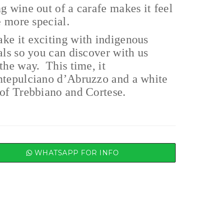
g wine out of a carafe makes it feel
le more special.
ke it exciting with indigenous
als so you can discover with us
the way. This time, it
ntepulciano d’Abruzzo and a white
of Trebbiano and Cortese.
WHATSAPP FOR INFO