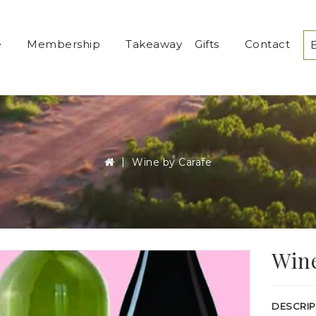
e
Membership
Takeaway
Gifts
Contact
Wine by Carafe
Wine
DESCRIP