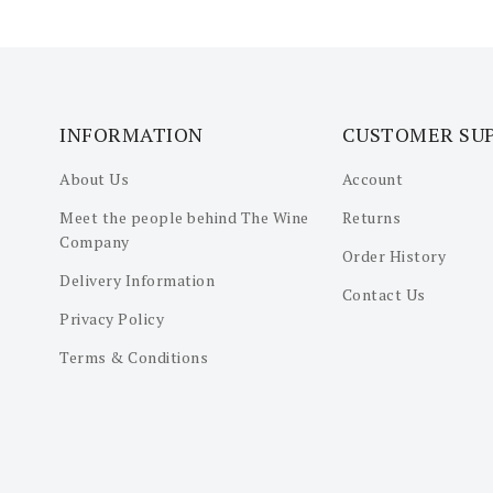
INFORMATION
CUSTOMER SU
About Us
Account
Meet the people behind The Wine
Returns
Company
Order History
Delivery Information
Contact Us
Privacy Policy
Terms & Conditions