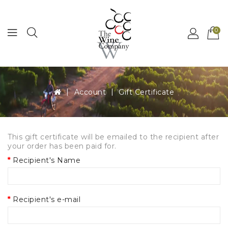
MENU
0
Account
Gift Certificate
This gift certificate will be emailed to the recipient after
your order has been paid for.
Recipient's Name
Recipient's e-mail