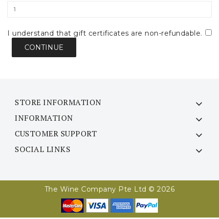
I understand that gift certificates are non-refundable.
STORE INFORMATION
INFORMATION
CUSTOMER SUPPORT
SOCIAL LINKS
The Wine Company Pte Ltd © 2026