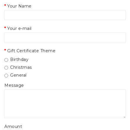
Your Name
Your e-mail
Gift Certificate Theme
Birthday
Christmas
General
Message
Amount