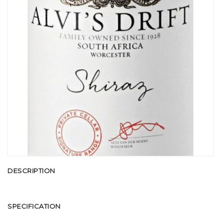
DESCRIPTION
SPECIFICATION