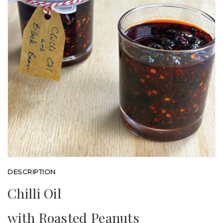
DESCRIPTION
Chilli Oil
with Roasted Peanuts