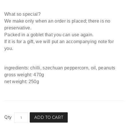
What so special?
We
make only when an order is placed; there is no
preservative.
Packed in a goblet that you can use again.
If it is for a gift, we will put an accompanying note for
you.
ingredients: chilli, szechuan peppercorn, oil, peanuts
gross weight: 470g
net weight: 250g
Qty
ADD TO CART