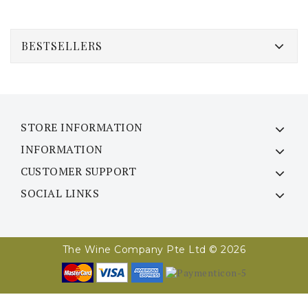
BESTSELLERS
STORE INFORMATION
INFORMATION
CUSTOMER SUPPORT
SOCIAL LINKS
The Wine Company Pte Ltd © 2026