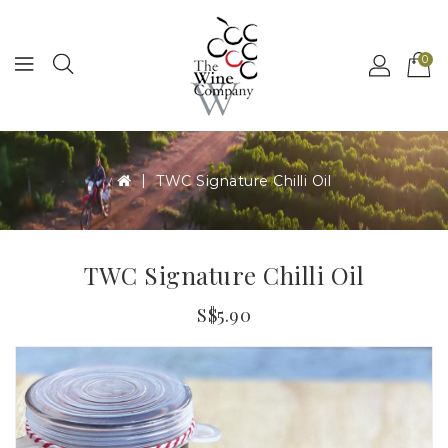
MENU
0
TWC Signature Chilli Oil
TWC Signature Chilli Oil
S$5.90