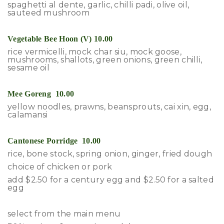
spaghetti al dente, garlic, chilli padi, olive oil,
sauteed mushroom
Vegetable Bee Hoon (V) 10.00
rice vermicelli, mock char siu, mock goose,
mushrooms, shallots, green onions, green chilli,
sesame oil
Mee Goreng 10.00
yellow noodles, prawns, beansprouts, cai xin, egg,
calamansi
Cantonese Porridge 10.00
rice, bone stock, spring onion, ginger, fried dough
choice of chicken or pork
add $2.50 for a century egg and $2.50 for a salted
egg
select from the main menu