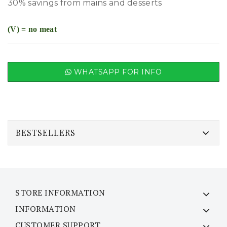
30% savings from mains and desserts
(V) = no meat
WHATSAPP FOR INFO
BESTSELLERS
STORE INFORMATION
INFORMATION
CUSTOMER SUPPORT