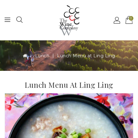
MENU
0
Lunch
Lunch Menu at Ling Ling
Lunch Menu At Ling Ling