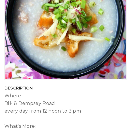
DESCRIPTION
Where:
Blk 8 Dempsey Road
every day from 12 noon to 3 pm
What's More: