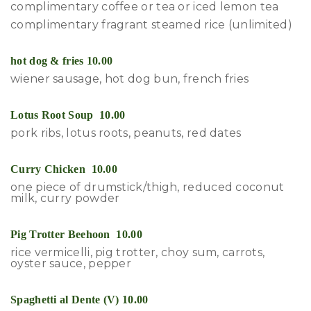
complimentary coffee or tea or iced lemon tea
complimentary fragrant steamed rice (unlimited)
hot dog & fries 10.00
wiener sausage, hot dog bun, french fries
Lotus Root Soup 10.00
pork ribs, lotus roots, peanuts, red dates
Curry Chicken 10.00
one piece of drumstick/thigh, reduced coconut
milk, curry powder
Pig Trotter Beehoon 10.00
rice vermicelli, pig trotter, choy sum, carrots,
oyster sauce, pepper
Spaghetti al Dente (V) 10.00