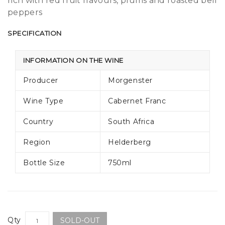
rich with red fruit flavours, plums and roasted bell
peppers
SPECIFICATION
INFORMATION ON THE WINE
Producer
Morgenster
Wine Type
Cabernet Franc
Country
South Africa
Region
Helderberg
Bottle Size
750ml
Qty
SOLD-OUT