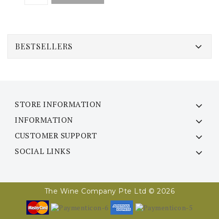
BESTSELLERS
STORE INFORMATION
INFORMATION
CUSTOMER SUPPORT
SOCIAL LINKS
The Wine Company Pte Ltd © 2026