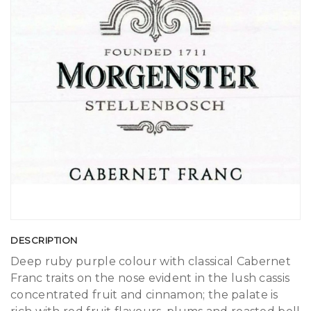
DESCRIPTION
Deep ruby purple colour with classical Cabernet
Franc traits on the nose evident in the lush cassis
concentrated fruit and cinnamon; the palate is