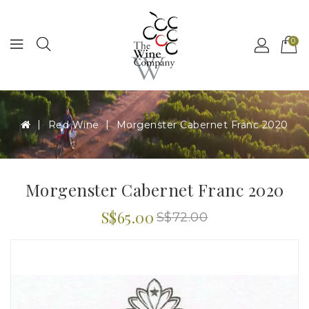
MENU
0
Red Wine
Morgenster Cabernet Franc 2020
Morgenster Cabernet Franc 2020
S$65.00
S$72.00