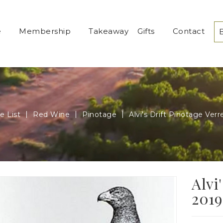
e
Membership
Takeaway
Gifts
Contact
e List
Red Wine
Pinotage
Alvi's Drift Pinotage Ver
Alvi
2019