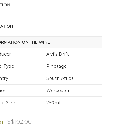
TION
CATION
ORMATION ON THE WINE
ducer
Alvi's Drift
e Type
Pinotage
ntry
South Africa
ion
Worcester
le Size
750ml
80
S$102.00