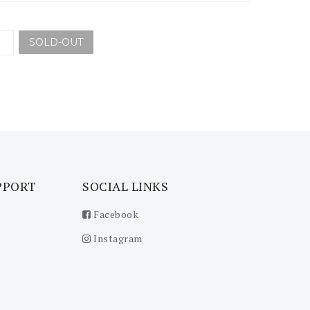
SOLD-OUT
PPORT
SOCIAL LINKS
Facebook
Instagram