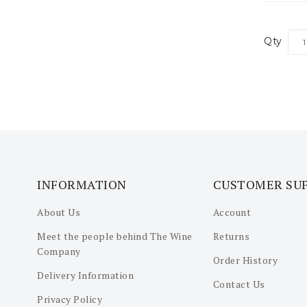
Qty
INFORMATION
CUSTOMER SU
About Us
Account
Meet the people behind The Wine
Returns
Company
Order History
Delivery Information
Contact Us
Privacy Policy