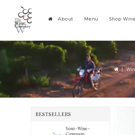
About
Menu
Shop Win
Win
BESTSELLERS
Your-Wine-
Company