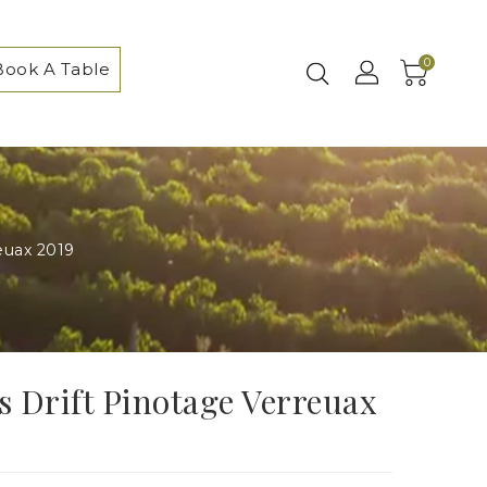
0
Book A Table
reuax 2019
's Drift Pinotage Verreuax