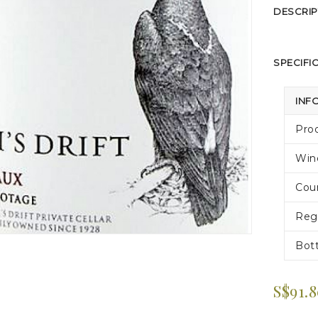
DESCRIP
SPECIFI
INF
Pro
Win
Cou
Reg
Bott
S$91.