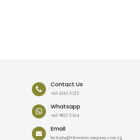
Contact Us
+65 6261 5123
Whatsapp
+65 9827 5154
Email
belinda@thewinecompany.com.sg