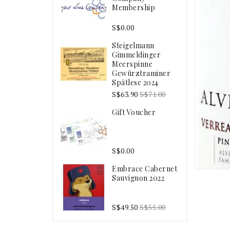
Membership
S$0.00
Steigelmann
Gimmeldinger
Meerspinne
Gewürztraminer
Spätlese 2024
S$63.90
S$71.00
Gift Voucher
S$0.00
Embrace Cabernet
Sauvignon 2022
S$49.50
S$55.00