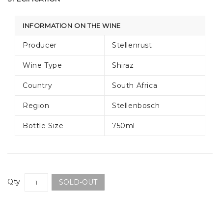
INFORMATION ON THE WINE
Producer
Stellenrust
Wine Type
Shiraz
Country
South Africa
Region
Stellenbosch
Bottle Size
750ml
Qty
SOLD-OUT