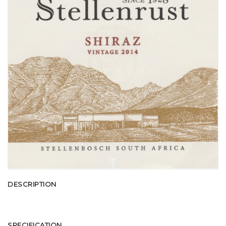
DESCRIPTION
SPECIFICATION