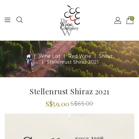
MENU
0
Wine List
Red Wine
Shiraz
Stellenrust Shiraz 2021
Stellenrust Shiraz 2021
S$59.00
S$65.00