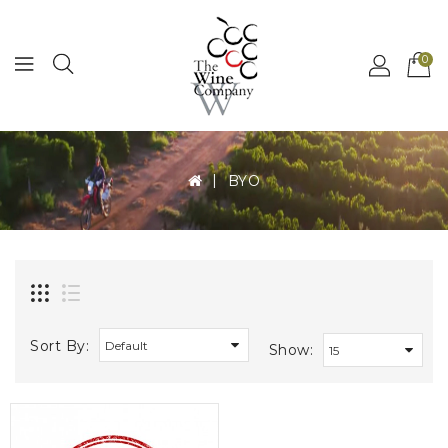
MENU
0
BYO
Sort By:
Show: