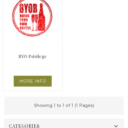
BYO Privilege
MORE INFO
Showing 1 to 1 of 1 (1 Pages)
CATEGORIES