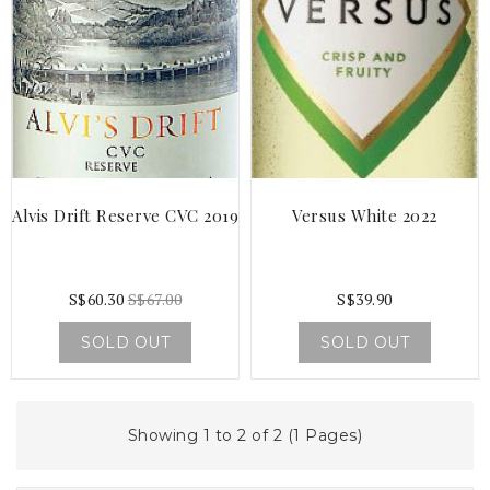
Alvis Drift Reserve CVC 2019
Versus White 2022
S$60.30
S$67.00
S$39.90
SOLD OUT
SOLD OUT
Showing 1 to 2 of 2 (1 Pages)