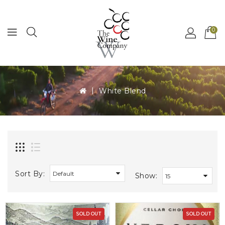
MENU
0
White Blend
Sort By:
Show:
SOLD OUT
SOLD OUT