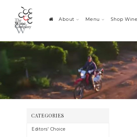
About
Menu
Shop Win
CATEGORIES
Editors' Choice