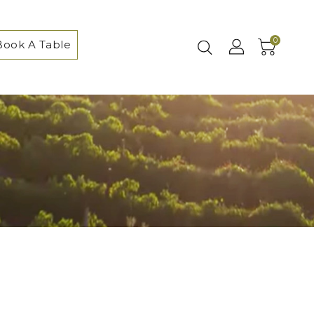
0
Book A Table