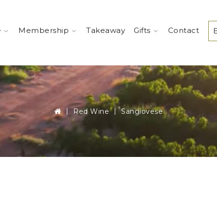
e
Membership
Takeaway
Gifts
Contact
Red Wine
Sangiovese