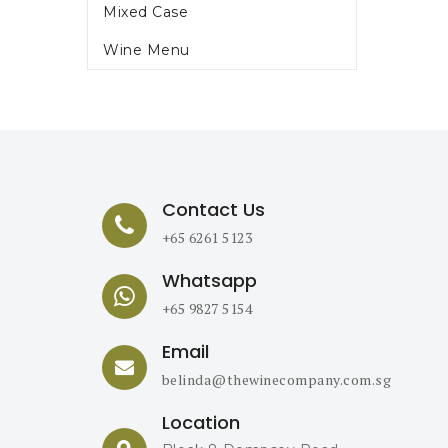
Mixed Case
Wine Menu
Contact Us
+65 6261 5123
Whatsapp
+65 9827 5154
Email
belinda@thewinecompany.com.sg
Location