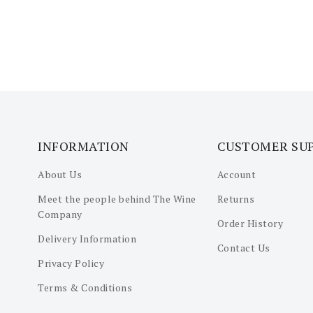
INFORMATION
CUSTOMER SU
About Us
Account
Meet the people behind The Wine
Returns
Company
Order History
Delivery Information
Contact Us
Privacy Policy
Terms & Conditions