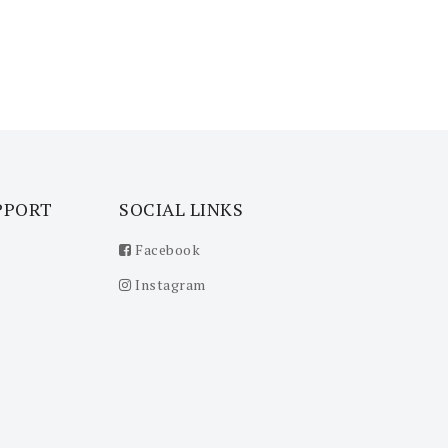
PPORT
SOCIAL LINKS
Facebook
Instagram