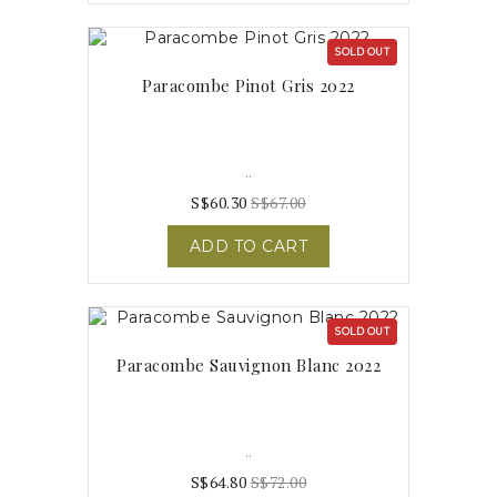
SOLD OUT
Paracombe Pinot Gris 2022
..
S$60.30
S$67.00
ADD TO CART
SOLD OUT
Paracombe Sauvignon Blanc 2022
..
S$64.80
S$72.00