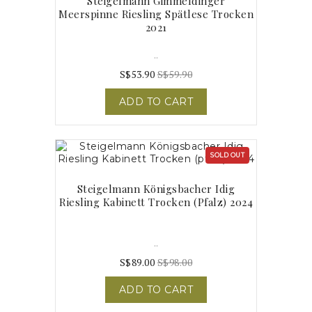
Steigelmann Gimmeldinger
Meerspinne Riesling Spätlese Trocken
2021
..
S$53.90
S$59.90
ADD TO CART
SOLD OUT
Steigelmann Königsbacher Idig
Riesling Kabinett Trocken (pfalz) 2024
..
S$89.00
S$98.00
ADD TO CART