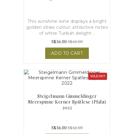
This sunshine wine displays a bright
golden straw colour; attractive notes
of white Turkish delight ..
S$56.00
S$62.00
ADD TO CART
SOLD OUT
Steigelmann Gimmeldinger
Meerspinne Kerner Spätlese (pfalz)
2022
..
S$56.00
S$62.00