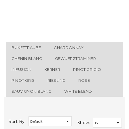
Wine List
White Wine
BUKETTRAUBE
CHARDONNAY
CHENIN BLANC
GEWUERZTRAMINER
INFUSION
KERNER
PINOT GRIGIO
PINOT GRIS
RIESLING
ROSE
SAUVIGNON BLANC
WHITE BLEND
Sort By:
Show: