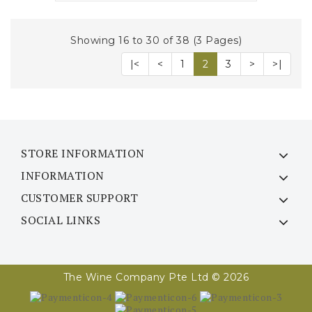
Showing 16 to 30 of 38 (3 Pages)
|<
<
1
2
3
>
>|
STORE INFORMATION
INFORMATION
CUSTOMER SUPPORT
SOCIAL LINKS
The Wine Company Pte Ltd © 2026