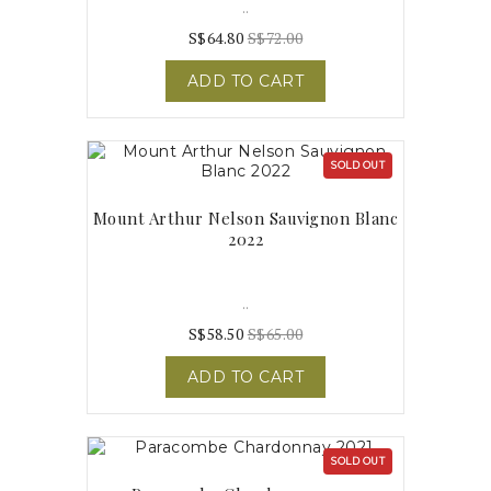
..
S$64.80
S$72.00
ADD TO CART
SOLD OUT
Mount Arthur Nelson Sauvignon Blanc
2022
..
S$58.50
S$65.00
ADD TO CART
SOLD OUT