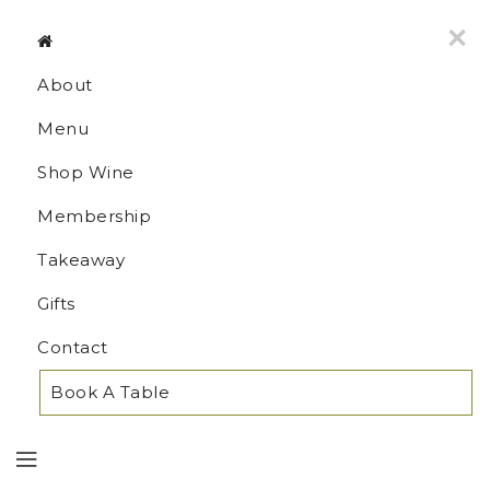
MENU
×
About
Menu
Shop Wine
Membership
Takeaway
Gifts
Contact
Book A Table