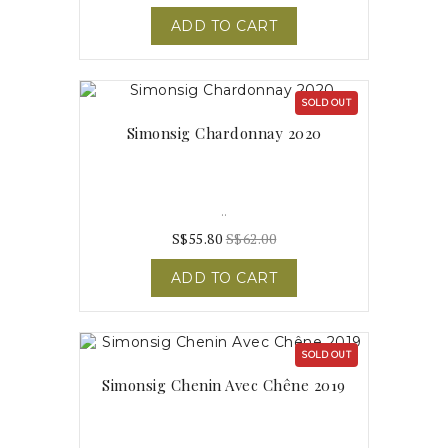
ADD TO CART
SOLD OUT
Simonsig Chardonnay 2020
..
S$55.80
S$62.00
ADD TO CART
SOLD OUT
Simonsig Chenin Avec Chêne 2019