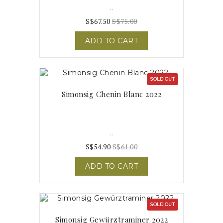
..
S$67.50
S$75.00
ADD TO CART
SOLD OUT
Simonsig Chenin Blanc 2022
..
S$54.90
S$61.00
ADD TO CART
SOLD OUT
Simonsig Gewürztraminer 2022