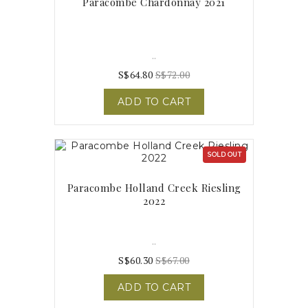
Paracombe Chardonnay 2021
..
S$64.80
S$72.00
ADD TO CART
SOLD OUT
Paracombe Holland Creek Riesling
2022
..
S$60.30
S$67.00
ADD TO CART