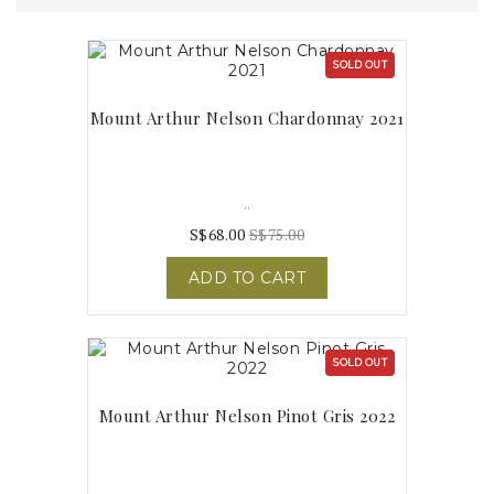
SOLD OUT
Mount Arthur Nelson Chardonnay 2021
..
S$68.00
S$75.00
ADD TO CART
SOLD OUT
Mount Arthur Nelson Pinot Gris 2022