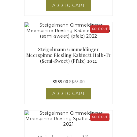
ADD TO CART
SOLD OUT
Steigelmann Gimmeldinger
Meerspinne Riesling Kabinett Halb-Tr
(semi-Sweet) (pfalz) 2022
..
S$59.00
S$65.00
ADD TO CART
SOLD OUT