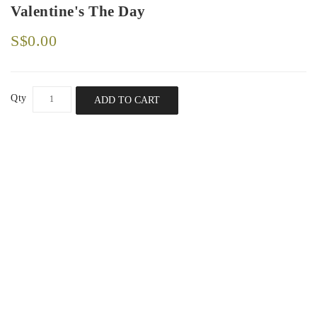
Valentine's The Day
S$0.00
Qty
ADD TO CART