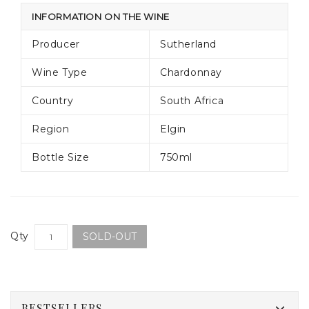
INFORMATION ON THE WINE
Producer
Sutherland
Wine Type
Chardonnay
Country
South Africa
Region
Elgin
Bottle Size
750ml
Qty
SOLD-OUT
BESTSELLERS